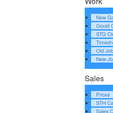
Work
New Go
Gould C
STG Cl
Timesh
Old Jo
New Jo
Sales
Prices
STH Cal
Sales 