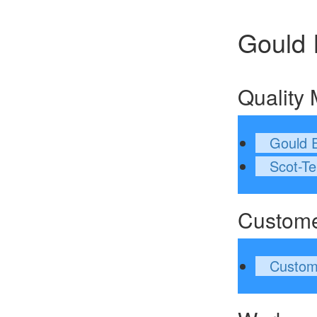
Gould 
Quality
Gould E
Scot-Te
Custom
Custom