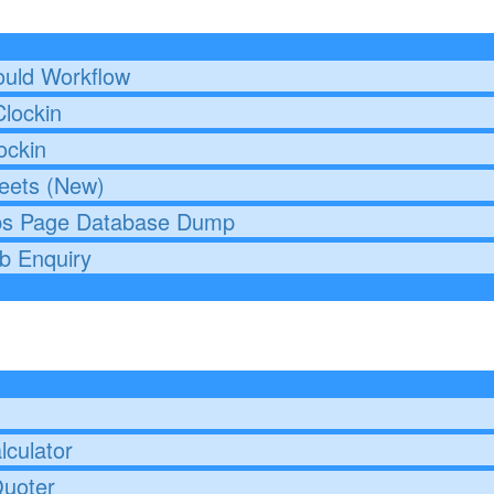
uld Workflow
lockin
ockin
eets (New)
bs Page Database Dump
b Enquiry
culator
Quoter