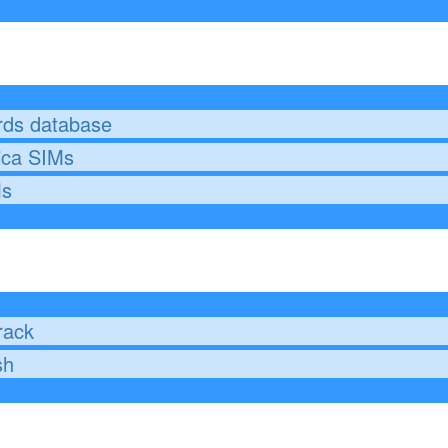
rds database
ica SIMs
Ms
g
rack
sh