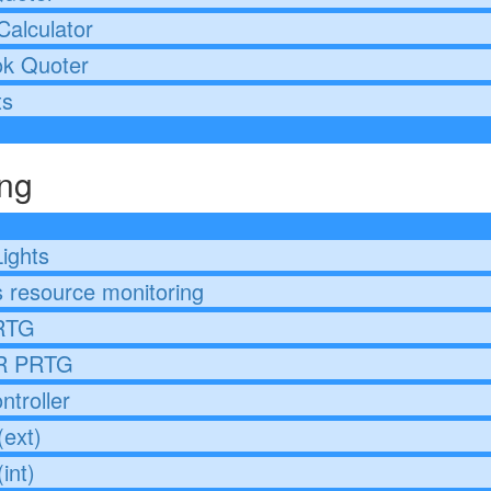
Calculator
ok Quoter
ts
ing
Lights
 resource monitoring
RTG
 PRTG
ntroller
ext)
int)