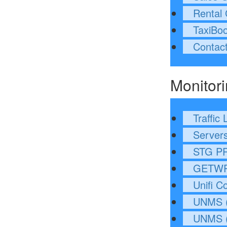
Rental 
TaxiBo
Contac
Monitor
Traffic 
Servers
STG P
GETWR
Unifi Co
UNMS (
UNMS (