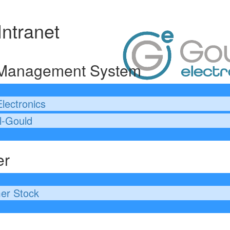
Intranet
 Management System
lectronics
l-Gould
er
er Stock