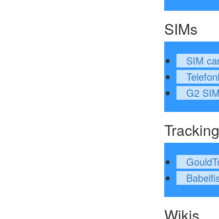
SIMs
SIM ca
Telefon
G2 SI
Trackin
GouldT
Babelfi
Wikis